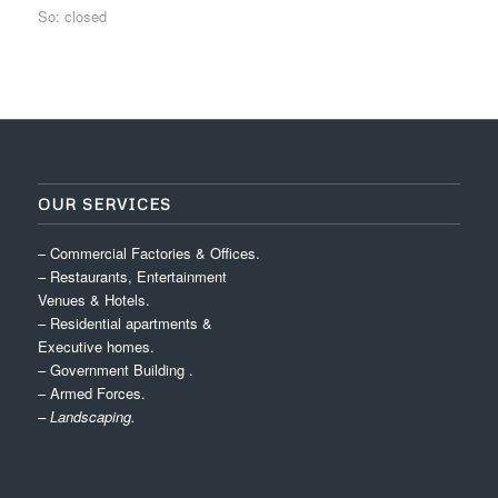
So: closed
OUR SERVICES
– Commercial Factories & Offices.
– Restaurants, Entertainment
Venues & Hotels.
– Residential apartments &
Executive homes.
– Government Building .
– Armed Forces.
– Landscaping.