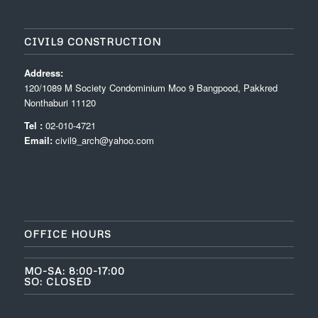
CIVIL9 CONSTRUCTION
Address:
120/1089 M Society Condominium Moo 9 Bangpood, Pakkred
Nonthaburi 11120
Tel :
02-010-4721
Email:
civil9_arch@yahoo.com
OFFICE HOURS
MO-SA: 8:00-17:00
SO: CLOSED