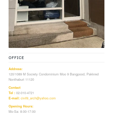
OFFICE
Address:
120/1089 M Society Condominium Moo 9 Bangpood, Pakkred
Nonthaburi 11120
Contact
Tel :
02-010-4721
E-mail:
civil9_arch@yahoo.com
Opening Hours:
Mo-Sa: 8:00-17:00